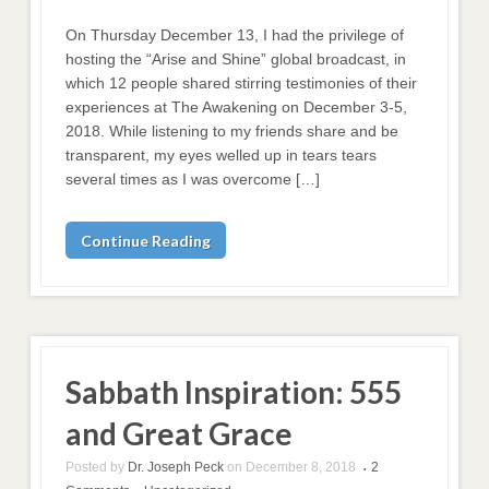
On Thursday December 13, I had the privilege of
hosting the “Arise and Shine” global broadcast, in
which 12 people shared stirring testimonies of their
experiences at The Awakening on December 3-5,
2018. While listening to my friends share and be
transparent, my eyes welled up in tears tears
several times as I was overcome […]
Continue Reading
Sabbath Inspiration: 555
and Great Grace
Posted by
Dr. Joseph Peck
on
December 8, 2018
2
•