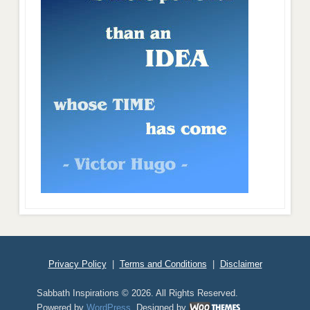
Privacy Policy
|
Terms and Conditions
|
Disclaimer
Sabbath Inspirations © 2026. All Rights Reserved.
Powered by
WordPress
. Designed by