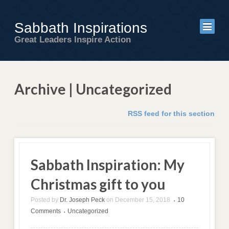
Sabbath Inspirations
Great Leaders Inspire Action
Archive | Uncategorized
RSS feed for this section
Sabbath Inspiration: My
Christmas gift to you
Posted by
Dr. Joseph Peck
on
December 15, 2018
10
•
Comments
Uncategorized
•