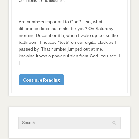
Comments
Uncategorized
•
Are numbers important to God? If so, what
difference does that make for you? On Saturday
morning December 8th, when I woke up to use the
bathroom, I noticed “5:55” on our digital clock as I
passed by. That number jumped out at me,
knowing it was a powerful sign from God. You see, I
[…]
Continue Reading