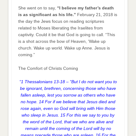
She went on to say,
“I believe my father’s death
is as significant as his life.”
February 21, 2018 is
the day the Jews focus on reading scriptures
related to Moses liberating the Iraelites from
captivity. Could it be that God is going to call. “This
is a shot across the bow of Heaven, ‘Wake up
church. Wake up world. Wake up Anne. Jesus is
coming.”
The Comfort of Christs Coming
“1 Thessalonians 13-18 – “But I do not want you to
be ignorant, brethren, concerning those who have
fallen asleep, lest you sorrow as others who have
no hope. 14 For if we believe that Jesus died and
rose again, even so God will bring with Him those
who sleep in Jesus. 15 For this we say to you by
the word of the Lord, that we who are alive and
remain until the coming of the Lord will by no
means precede those who are asleep. 16 For the