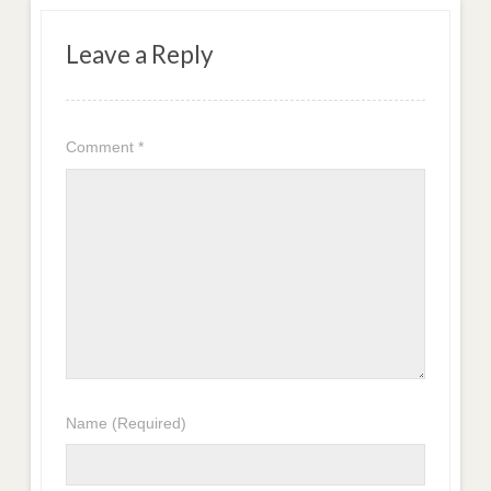
Leave a Reply
Comment
*
Name
(Required)