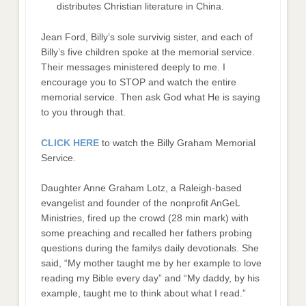
distributes Christian literature in China.
Jean Ford, Billy’s sole survivig sister, and each of
Billy’s five children spoke at the memorial service.
Their messages ministered deeply to me. I
encourage you to STOP and watch the entire
memorial service. Then ask God what He is saying
to you through that.
CLICK HERE
to watch the Billy Graham Memorial
Service.
Daughter Anne Graham Lotz, a Raleigh-based
evangelist and founder of the nonprofit AnGeL
Ministries, fired up the crowd (28 min mark) with
some preaching and recalled her fathers probing
questions during the familys daily devotionals. She
said, “My mother taught me by her example to love
reading my Bible every day” and “My daddy, by his
example, taught me to think about what I read.”