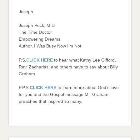
Joseph
Joseph Peck, M.D.
The Time Doctor
Empowering Dreams
Author, I Was Busy Now I’m Not
P.S.
CLICK HERE
to hear what Kathy Lee Gifford,
Ravi Zacharias, and others have to say about Billy
Graham.
P.P.S.
CLICK HERE
to learn more about God’s love
for you and the Gospel message Mr. Graham
preached that inspired so many.