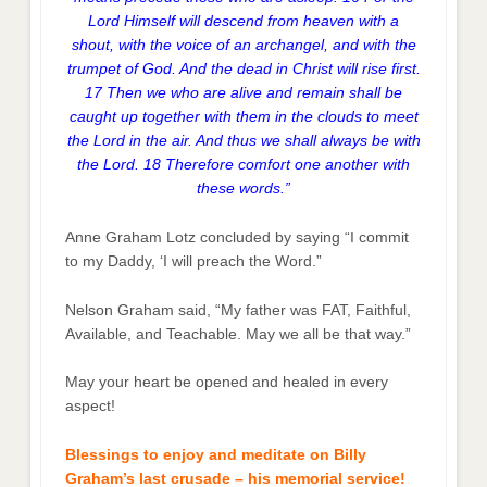
Lord Himself will descend from heaven with a
shout, with the voice of an archangel, and with the
trumpet of God. And the dead in Christ will rise first.
17 Then we who are alive and remain shall be
caught up together with them in the clouds to meet
the Lord in the air. And thus we shall always be with
the Lord. 18 Therefore comfort one another with
these words.”
Anne Graham Lotz concluded by saying “I commit
to my Daddy, ‘I will preach the Word.”
Nelson Graham said, “My father was FAT, Faithful,
Available, and Teachable. May we all be that way.”
May your heart be opened and healed in every
aspect!
Blessings to enjoy and meditate on Billy
Graham’s last crusade – his memorial service!