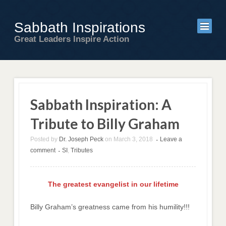
Sabbath Inspirations
Great Leaders Inspire Action
Sabbath Inspiration: A
Tribute to Billy Graham
Posted by
Dr. Joseph Peck
on
March 3, 2018
Leave a
•
comment
SI
,
Tributes
•
The greatest evangelist in our lifetime
Billy Graham’s greatness came from his humility!!!