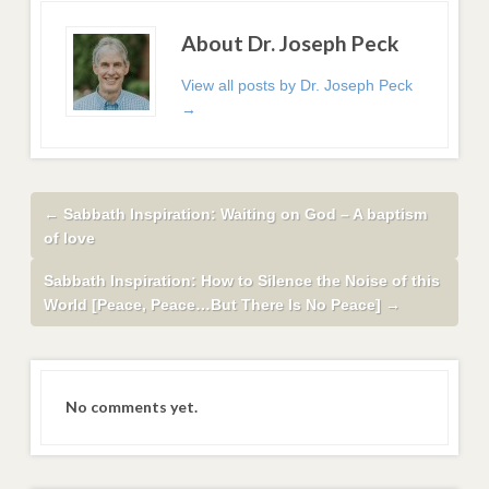
About Dr. Joseph Peck
View all posts by Dr. Joseph Peck
→
←
Sabbath Inspiration: Waiting on God – A baptism
of love
Sabbath Inspiration: How to Silence the Noise of this
World [Peace, Peace…But There Is No Peace]
→
No comments yet.