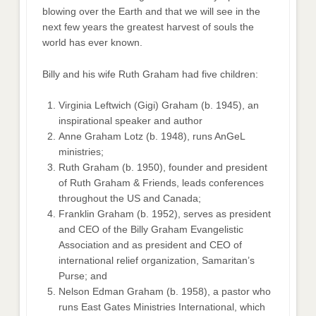
blowing over the Earth and that we will see in the
next few years the greatest harvest of souls the
world has ever known.
Billy and his wife Ruth Graham had five children:
Virginia Leftwich (Gigi) Graham (b. 1945), an
inspirational speaker and author
Anne Graham Lotz (b. 1948), runs AnGeL
ministries;
Ruth Graham (b. 1950), founder and president
of Ruth Graham & Friends, leads conferences
throughout the US and Canada;
Franklin Graham (b. 1952), serves as president
and CEO of the Billy Graham Evangelistic
Association and as president and CEO of
international relief organization, Samaritan’s
Purse; and
Nelson Edman Graham (b. 1958), a pastor who
runs East Gates Ministries International, which