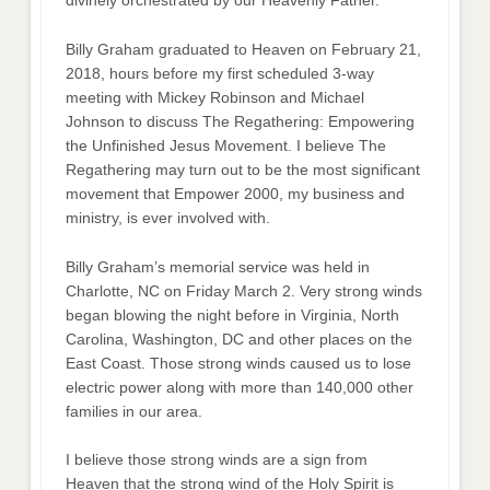
divinely orchestrated by our Heavenly Father.
Billy Graham graduated to Heaven on February 21,
2018, hours before my first scheduled 3-way
meeting with Mickey Robinson and Michael
Johnson to discuss The Regathering: Empowering
the Unfinished Jesus Movement. I believe The
Regathering may turn out to be the most significant
movement that Empower 2000, my business and
ministry, is ever involved with.
Billy Graham’s memorial service was held in
Charlotte, NC on Friday March 2. Very strong winds
began blowing the night before in Virginia, North
Carolina, Washington, DC and other places on the
East Coast. Those strong winds caused us to lose
electric power along with more than 140,000 other
families in our area.
I believe those strong winds are a sign from
Heaven that the strong wind of the Holy Spirit is