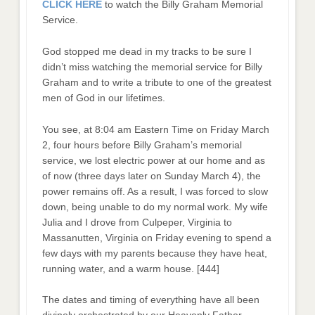
CLICK HERE
to watch the Billy Graham Memorial
Service.
God stopped me dead in my tracks to be sure I
didn’t miss watching the memorial service for Billy
Graham and to write a tribute to one of the greatest
men of God in our lifetimes.
You see, at 8:04 am Eastern Time on Friday March
2, four hours before Billy Graham’s memorial
service, we lost electric power at our home and as
of now (three days later on Sunday March 4), the
power remains off. As a result, I was forced to slow
down, being unable to do my normal work. My wife
Julia and I drove from Culpeper, Virginia to
Massanutten, Virginia on Friday evening to spend a
few days with my parents because they have heat,
running water, and a warm house. [444]
The dates and timing of everything have all been