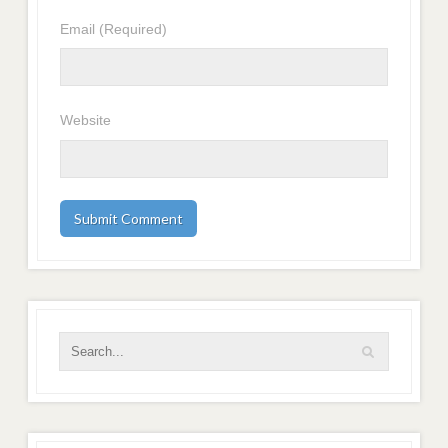
Email
(Required)
Website